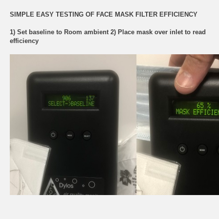
SIMPLE EASY TESTING OF FACE MASK FILTER EFFICIENCY
1) Set baseline to Room ambient 2) Place mask over inlet to read
efficiency