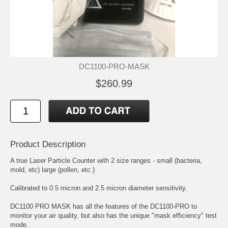
DC1100-PRO-MASK
$260.99
Product Description
A true Laser Particle Counter with 2 size ranges - small (bacteria,
mold, etc) large (pollen, etc.)
Calibrated to 0.5 micron and 2.5 micron diameter sensitivity.
DC1100 PRO MASK has all the features of the DC1100-PRO to
monitor your air quality, but also has the unique "mask efficiency" test
mode..