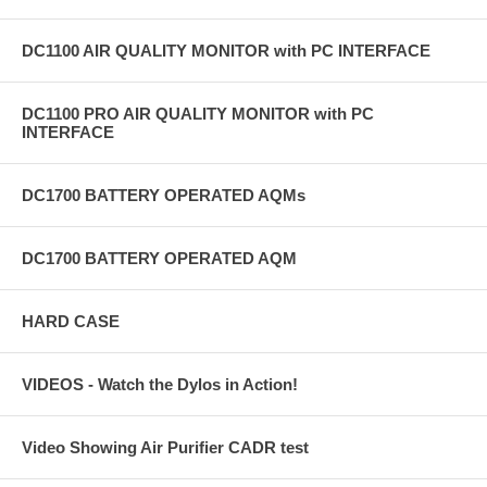
DC1100 AIR QUALITY MONITOR with PC INTERFACE
DC1100 PRO AIR QUALITY MONITOR with PC
INTERFACE
DC1700 BATTERY OPERATED AQMs
DC1700 BATTERY OPERATED AQM
HARD CASE
VIDEOS - Watch the Dylos in Action!
Video Showing Air Purifier CADR test