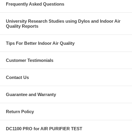
Frequently Asked Questions
University Research Studies using Dylos and Indoor Air
Quality Reports
Tips For Better Indoor Air Quality
Customer Testimonials
Contact Us
Guarantee and Warranty
Return Policy
DC1100 PRO for AIR PURIFIER TEST