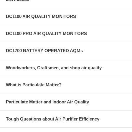
DC1100 AIR QUALITY MONITORS
DC1100 PRO AIR QUALITY MONITORS
DC1700 BATTERY OPERATED AQMs
Woodworkers, Craftsmen, and shop air quality
What is Particulate Matter?
Particulate Matter and Indoor Air Quality
Tough Questions about Air Purifier Efficiency