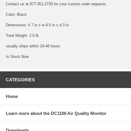
Contact us at 877-351-2730 for your custom order requests.
Color: Black
Dimensions: h 7 in x w 4.5 in x d 3 in
Total Weight: 2.5 lb
usually ships within 24-48 hours.
In Stock Now
CATEGORIES
Home
Learn more about the DC1100 Air Quality Monitor
Downloads