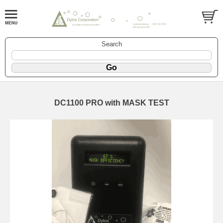
Search
DC1100 PRO with MASK TEST