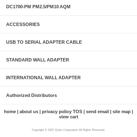
DC1700-PM PM2.5/PM10 AQM
ACCESSORIES
USB TO SERIAL ADAPTER CABLE
STANDARD WALL ADAPTER
INTERNATIONAL WALL ADAPTER
Authorized Distributors
home
about us
privacy policy TOS
send email
site map
view cart
Copyright © 2007 Dylos Corporation All Rights Reserved.