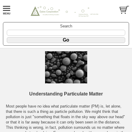
Search
Understanding Particulate Matter
Most people have no idea what particulate matter (PM) is, let alone,
that there is such a thing as particle pollution. We might think that
pollution is just "something that floats in the sky way above our head"
or that it is far away because it can only been seen in the distance.
This thinking is wrong, in fact, pollution surrounds us no matter where