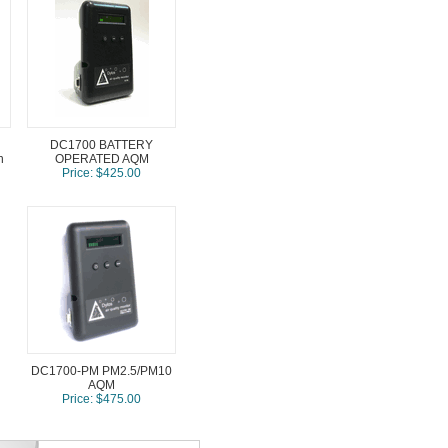
DC1700 BATTERY
h
OPERATED AQM
Price: $425.00
DC1700-PM PM2.5/PM10
AQM
Price: $475.00