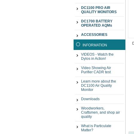
DC1100 PRO AIR
QUALITY MONITORS
DC1700 BATTERY
OPERATED AQMs
ACCESSORIES
INFORMATION
VIDEOS - Watch the
Dylos in Action!
Video Showing Air
Purifier CADR test
Learn more about the
DC1100 Air Quality
Monitor
Downloads
Woodworkers,
Craftsmen, and shop air
quality
What is Particulate
Matter?