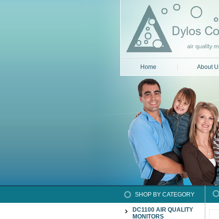
Home
About U
SHOP BY CATEGORY
DC1100 AIR QUALITY
MONITORS