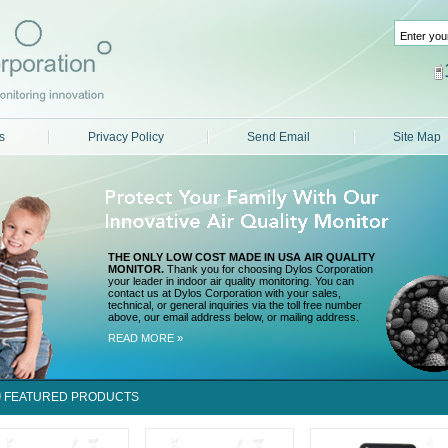
s
Privacy Policy
Send Email
Site Map
THE ONLY LOW COST MADE IN USA AIR QUALITY
MONITOR.
Thank you for choosing Dylos Corporation
your leader in indoor air quality monitoring. You can
contact us at Dylos Corporation with your sales,
technical, or general inquiries via the toll free number
above, our email address below, or mailing address.
READ MORE »
FEATURED PRODUCTS