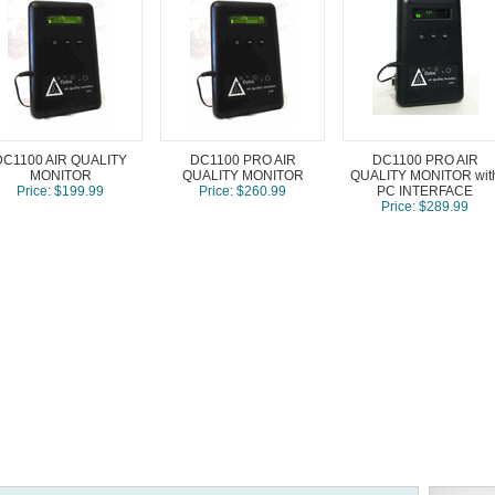
DC1100 AIR QUALITY
DC1100 PRO AIR
DC1100 PRO AIR
MONITOR
QUALITY MONITOR
QUALITY MONITOR wit
Price: $199.99
Price: $260.99
PC INTERFACE
Price: $289.99