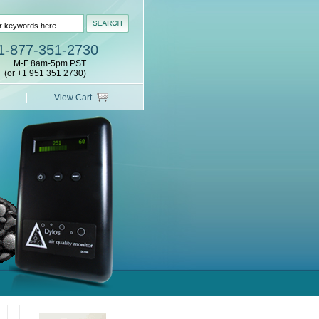
1-877-351-2730
M-F 8am-5pm PST
(or +1 951 351 2730)
View Cart