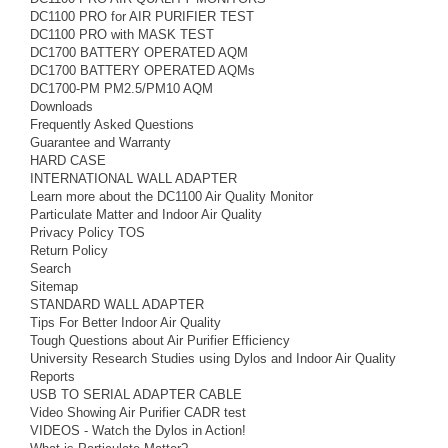
DC1100 PRO for AIR PURIFIER TEST
DC1100 PRO with MASK TEST
DC1700 BATTERY OPERATED AQM
DC1700 BATTERY OPERATED AQMs
DC1700-PM PM2.5/PM10 AQM
Downloads
Frequently Asked Questions
Guarantee and Warranty
HARD CASE
INTERNATIONAL WALL ADAPTER
Learn more about the DC1100 Air Quality Monitor
Particulate Matter and Indoor Air Quality
Privacy Policy TOS
Return Policy
Search
Sitemap
STANDARD WALL ADAPTER
Tips For Better Indoor Air Quality
Tough Questions about Air Purifier Efficiency
University Research Studies using Dylos and Indoor Air Quality
Reports
USB TO SERIAL ADAPTER CABLE
Video Showing Air Purifier CADR test
VIDEOS - Watch the Dylos in Action!