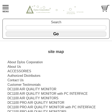
Search
site map
About Dylos Corporation
About Us
ACCESSORIES
Authorized Distributors
Contact Us
Customer Testimonials
DC1100 AIR QUALITY MONITOR
DC1100 AIR QUALITY MONITOR with PC INTERFACE
DC1100 AIR QUALITY MONITORS
DC1100 PRO AIR QUALITY MONITOR
DC1100 PRO AIR QUALITY MONITOR with PC INTERFACE
DC1100 PRO AIR QUALITY MONITORS