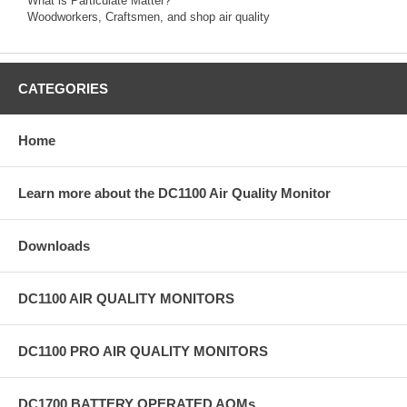
What is Particulate Matter?
Woodworkers, Craftsmen, and shop air quality
CATEGORIES
Home
Learn more about the DC1100 Air Quality Monitor
Downloads
DC1100 AIR QUALITY MONITORS
DC1100 PRO AIR QUALITY MONITORS
DC1700 BATTERY OPERATED AQMs