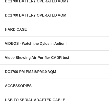
DC1700 BATTERY OPERATED AQMs
DC1700 BATTERY OPERATED AQM
HARD CASE
VIDEOS - Watch the Dylos in Action!
Video Showing Air Purifier CADR test
DC1700-PM PM2.5/PM10 AQM
ACCESSORIES
USB TO SERIAL ADAPTER CABLE