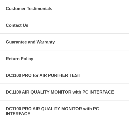
Customer Testimonials
Contact Us
Guarantee and Warranty
Return Policy
DC1100 PRO for AIR PURIFIER TEST
DC1100 AIR QUALITY MONITOR with PC INTERFACE
DC1100 PRO AIR QUALITY MONITOR with PC
INTERFACE