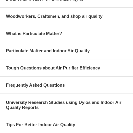
Woodworkers, Craftsmen, and shop air quality
What is Particulate Matter?
Particulate Matter and Indoor Air Quality
Tough Questions about Air Purifier Efficiency
Frequently Asked Questions
University Research Studies using Dylos and Indoor Air
Quality Reports
Tips For Better Indoor Air Quality