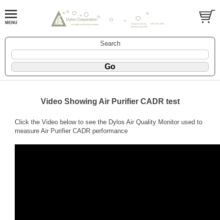
Search
Video Showing Air Purifier CADR test
Click the Video below to see the Dylos Air Quality Monitor used to
measure Air Purifier CADR performance