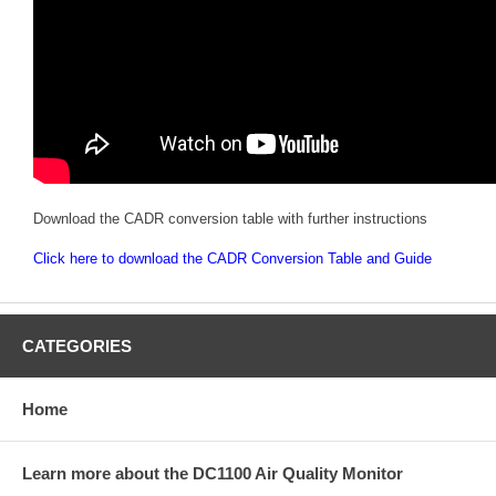
Download the CADR conversion table with further instructions
Click here to download the CADR Conversion Table and Guide
CATEGORIES
Home
Learn more about the DC1100 Air Quality Monitor