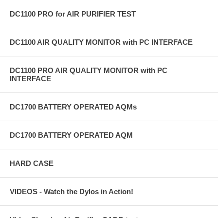
DC1100 PRO for AIR PURIFIER TEST
DC1100 AIR QUALITY MONITOR with PC INTERFACE
DC1100 PRO AIR QUALITY MONITOR with PC
INTERFACE
DC1700 BATTERY OPERATED AQMs
DC1700 BATTERY OPERATED AQM
HARD CASE
VIDEOS - Watch the Dylos in Action!