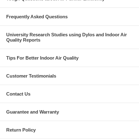
Frequently Asked Questions
University Research Studies using Dylos and Indoor Air
Quality Reports
Tips For Better Indoor Air Quality
Customer Testimonials
Contact Us
Guarantee and Warranty
Return Policy