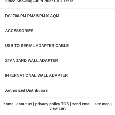
Video Showing Air Purifier CADR test
DC1700-PM PM2.5/PM10 AQM
ACCESSORIES
USB TO SERIAL ADAPTER CABLE
STANDARD WALL ADAPTER
INTERNATIONAL WALL ADAPTER
Authorized Distributors
home
about us
privacy policy TOS
send email
site map
view cart