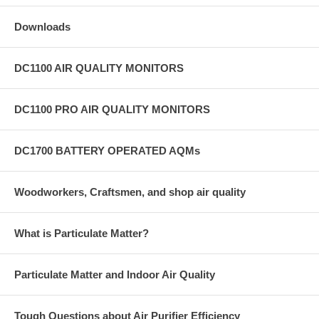
Downloads
DC1100 AIR QUALITY MONITORS
DC1100 PRO AIR QUALITY MONITORS
DC1700 BATTERY OPERATED AQMs
Woodworkers, Craftsmen, and shop air quality
What is Particulate Matter?
Particulate Matter and Indoor Air Quality
Tough Questions about Air Purifier Efficiency