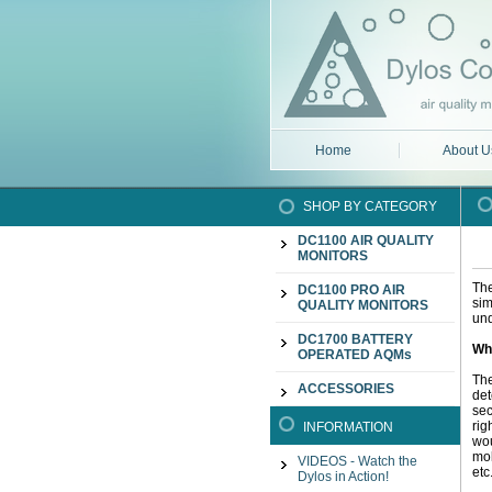
Home
About U
SHOP BY CATEGORY
DC1100 AIR QUALITY
MONITORS
The
DC1100 PRO AIR
sim
QUALITY MONITORS
und
DC1700 BATTERY
Wh
OPERATED AQMs
The
ACCESSORIES
det
sec
rig
INFORMATION
wou
mol
VIDEOS - Watch the
etc
Dylos in Action!