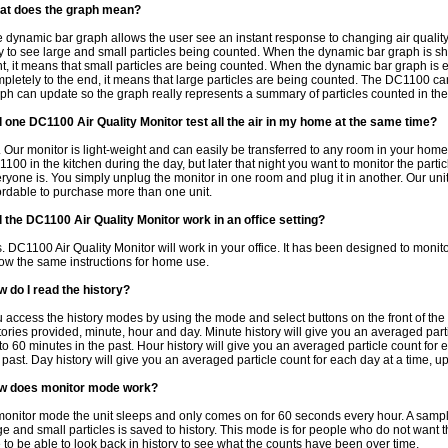
at does the graph mean?
 dynamic bar graph allows the user see an instant response to changing air quality.
 to see large and small particles being counted. When the dynamic bar graph is sh
ht, it means that small particles are being counted. When the dynamic bar graph is 
pletely to the end, it means that large particles are being counted. The DC1100 ca
ph can update so the graph really represents a summary of particles counted in the 
l one DC1100 Air Quality Monitor test all the air in my home at the same time?
 Our monitor is light-weight and can easily be transferred to any room in your home
100 in the kitchen during the day, but later that night you want to monitor the parti
ryone is. You simply unplug the monitor in one room and plug it in another. Our unit
ordable to purchase more than one unit.
l the DC1100 Air Quality Monitor work in an office setting?
. DC1100 Air Quality Monitor will work in your office. It has been designed to monitor
low the same instructions for home use.
 do I read the history?
 access the history modes by using the mode and select buttons on the front of the 
tories provided, minute, hour and day. Minute history will give you an averaged parti
to 60 minutes in the past. Hour history will give you an averaged particle count for 
 past. Day history will give you an averaged particle count for each day at a time, up
w does monitor mode work?
monitor mode the unit sleeps and only comes on for 60 seconds every hour. A samplin
ge and small particles is saved to history. This mode is for people who do not want 
e to be able to look back in history to see what the counts have been over time.