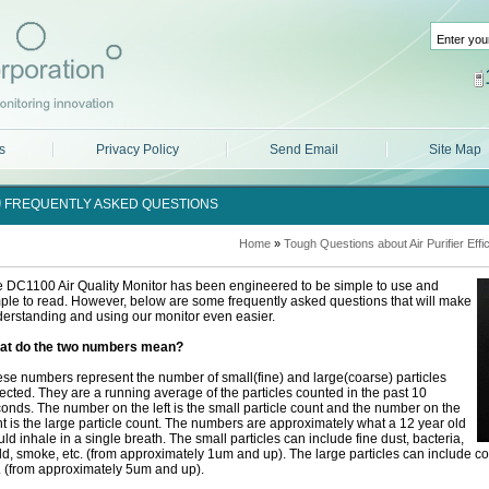
s
Privacy Policy
Send Email
Site Map
FREQUENTLY ASKED QUESTIONS
Home
»
Tough Questions about Air Purifier Effi
 DC1100 Air Quality Monitor has been engineered to be simple to use and
ple to read. However, below are some frequently asked questions that will make
erstanding and using our monitor even easier.
at do the two numbers mean?
se numbers represent the number of small(fine) and large(coarse) particles
ected. They are a running average of the particles counted in the past 10
onds. The number on the left is the small particle count and the number on the
ht is the large particle count. The numbers are approximately what a 12 year old
ld inhale in a single breath. The small particles can include fine dust, bacteria,
d, smoke, etc. (from approximately 1um and up). The large particles can include coa
. (from approximately 5um and up).