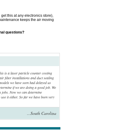
get this at any electronics store),
is maintenance keeps the air moving
onal questions?
is a laser particle counter costing
ir filter installations and duct sealing
ll models we have seen had delayed us
determine if we are doing a good job. We
em jobs. Now we can determine
 use it either. So far we have been very
…South Carolina