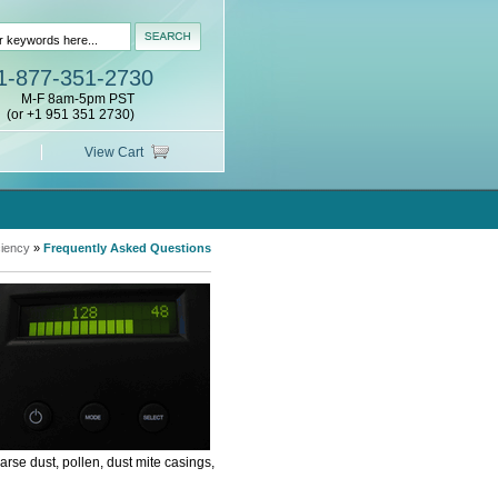
1-877-351-2730
M-F 8am-5pm PST
(or +1 951 351 2730)
View Cart
ciency
»
Frequently Asked Questions
rse dust, pollen, dust mite casings,