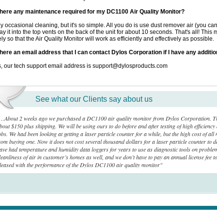
there any maintenance required for my DC1100 Air Quality Monitor?
y occasional cleaning, but it's so simple. All you do is use dust remover air (you can 
ay it into the top vents on the back of the unit for about 10 seconds. That's all! Th
ely so that the Air Quality Monitor will work as efficiently and effectively as possible.
there an email address that I can contact Dylos Corporation if I have any additi
, our tech support email address is support@dylosproducts.com
See what our Clients say about us
…About 2 weeks ago we purchased a DC1100 air quality monitor from Dylos Corporation. This 
bout $150 plus shipping. We will be using ours to do before and after testing of high efficiency a
obs. We had been looking at getting a laser particle counter for a while, but the high cost of a
rom buying one. Now it does not cost several thousand dollars for a laser particle counter to 
ave had temperature and humidity data loggers for years to use as diagnostic tools on probl
leanliness of air in customer’s homes as well, and we don’t have to pay an annual license fee to
leased with the performance of the Dylos DC1100 air quality monitor"