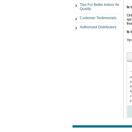
Tips For Better Indoor Air
Is 
Quality
Onl
Customer Testimonials
spr
fre
Authorized Distributors
Is 
Yes
"
a
j
f
h
c
p