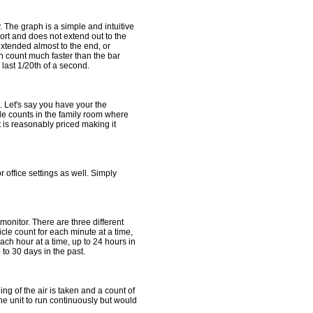
 The graph is a simple and intuitive
ort and does not extend out to the
extended almost to the end, or
n count much faster than the bar
last 1/20th of a second.
. Let's say you have your the
cle counts in the family room where
 is reasonably priced making it
 office settings as well. Simply
monitor. There are three different
cle count for each minute at a time,
each hour at a time, up to 24 hours in
 to 30 days in the past.
g of the air is taken and a count of
the unit to run continuously but would