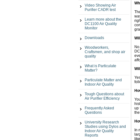
Wh
Video Showing Air
Purifier CADR test
The
way
Learn more about the
rig
DC1100 Air Quality
com
Monitor
gra
Downloads
Wil
No.
Woodworkers,
DC1
Craftsmen, and shop air
eve
quality
aff
What is Particulate
Wil
Matter?
Yes
Particulate Matter and
fol
Indoor Air Quality
How
Tough Questions about
Air Purifier Efficiency
You
his
Frequently Asked
up 
Questions
the
Ho
University Research
Studies using Dylos and
In 
Indoor Air Quality
lar
Reports
lik